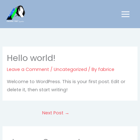
Skip
to
content
Hello world!
Leave a Comment
/
Uncategorized
/ By
fabrice
Welcome to WordPress. This is your first post. Edit or
delete it, then start writing!
Next Post
→