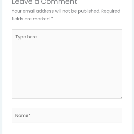
Leave a Comment
Your email address will not be published.
Required
fields are marked
*
Type
here..
Name*