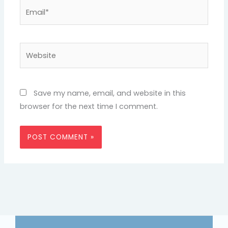
Email*
Website
Save my name, email, and website in this
browser for the next time I comment.