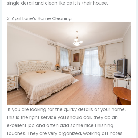
single detail and clean like as it is their house.
3. April Lane’s Home Cleaning
If you are looking for the quirky details of your home,
this is the right service you should call. they do an
excellent job and often add some nice finishing
touches. They are very organized, working off notes