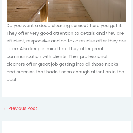
Do you want a deep cleaning service? here you got it.
They offer very good attention to details and they are
efficient, responsive and no toxic residue after they are
done. Also keep in mind that they offer great
communication with clients. Their professional
cleaners offer great job getting into all those nooks
and crannies that hadn’t seen enough attention in the
past.
←
Previous Post