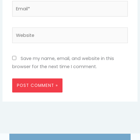
Email*
Website
Save my name, email, and website in this
browser for the next time I comment.