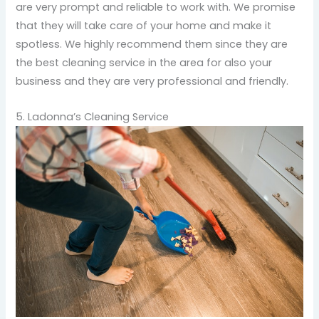
are very prompt and reliable to work with. We promise
that they will take care of your home and make it
spotless. We highly recommend them since they are
the best cleaning service in the area for also your
business and they are very professional and friendly.
5. Ladonna’s Cleaning Service