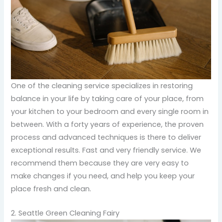
One of the cleaning service specializes in restoring
balance in your life by taking care of your place, from
your kitchen to your bedroom and every single room in
between. With a forty years of experience, the proven
process and advanced techniques is there to deliver
exceptional results. Fast and very friendly service. We
recommend them because they are very easy to
make changes if you need, and help you keep your
place fresh and clean.
2. Seattle Green Cleaning Fairy