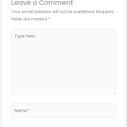
Leave a Comment
Your email address will not be published.
Required
fields are marked
*
Type
here..
Name*