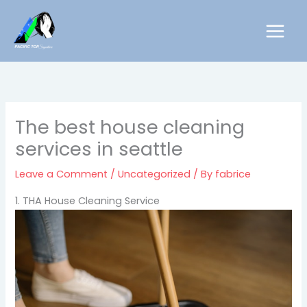
Skip
to
content
The best house cleaning
services in seattle
Leave a Comment
/
Uncategorized
/ By
fabrice
1. THA House Cleaning Service