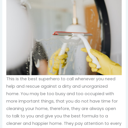
This is the best superhero to call whenever you need
help and rescue against a dirty and unorganized
home. You may be too busy and too occupied with
more important things, that you do not have time for
cleaning your home, therefore, they are always open
to talk to you and give you the best formula to a
cleaner and happier home. They pay attention to every