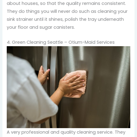
about houses, so that the quality remains consistent.
They do things you will never do such as cleaning your
sink strainer until it shines, polish the tray underneath
your floor and sugar canisters.
4. Green Cleaning Seattle – Otium-Maid Services
A very professional and quality cleaning service. They