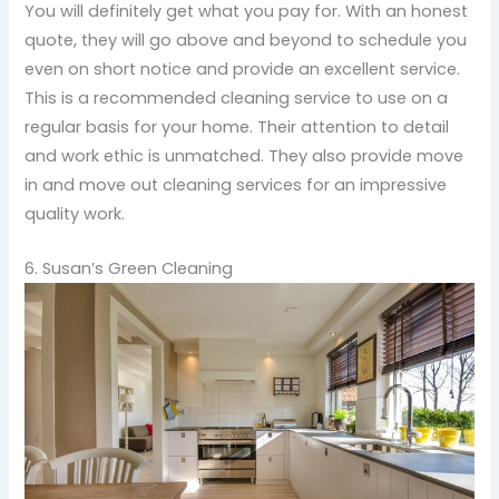
You will definitely get what you pay for. With an honest
quote, they will go above and beyond to schedule you
even on short notice and provide an excellent service.
This is a recommended cleaning service to use on a
regular basis for your home. Their attention to detail
and work ethic is unmatched. They also provide move
in and move out cleaning services for an impressive
quality work.
6. Susan’s Green Cleaning