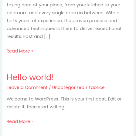
seattle
taking care of your place, from your kitchen to your
bedroom and every single room in between. With a
forty years of experience, the proven process and
advanced techniques is there to deliver exceptional
results. Fast and […]
Read More »
Hello world!
Hello
world!
Leave a Comment
/
Uncategorized
/
fabrice
Welcome to WordPress. This is your first post. Edit or
delete it, then start writing!
Read More »