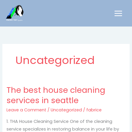
Skip
to
content
Uncategorized
The best house cleaning
The
best
services in seattle
house
Leave a Comment
/
Uncategorized
/
fabrice
cleaning
services
1. THA House Cleaning Service One of the cleaning
in
service specializes in restoring balance in your life by